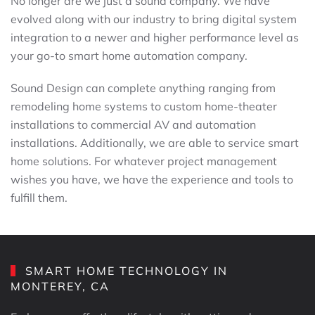
No longer are we just a sound company. We have
evolved along with our industry to bring digital system
integration to a newer and higher performance level as
your go-to smart home automation company.
Sound Design can complete anything ranging from
remodeling home systems to custom home-theater
installations to commercial AV and automation
installations. Additionally, we are able to service smart
home solutions. For whatever project management
wishes you have, we have the experience and tools to
fulfill them.
SMART HOME TECHNOLOGY IN
MONTEREY, CA