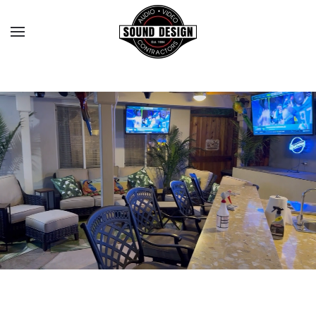
Skip to main content