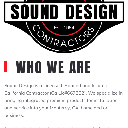
WHO WE ARE
Sound Design is a Licensed, Bonded and Insured,
California Contractor (Ca Lic#667282). We specialize in
bringing integrated premium products for installation
and service into your Monterey, CA, home and or
business.