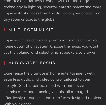
Embrace an effortless lifestyle with cutting-edge
technology in lighting, security, entertainment and more.
Enjoy instant access from the device of your choice from
any room or across the globe.
MULTI-ROOM MUSIC
Enjoy seamless control of your favorite music from your
home automation system. Choose the music you want,
set the volume, and select which speakers to play on.
AUDIO/​VIDEO FOCUS
Experience the ultimate in home entertainment with
seamless audio and video control tailored to your
lifestyle. Set the perfect mood with immersive
soundscapes and stunning visuals, all managed
effortlessly through custom interfaces designed to blend
with your décor.